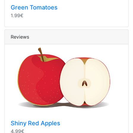
Green Tomatoes
1.99€
Reviews
Shiny Red Apples
4.99€