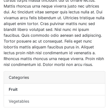
cursus turpis massa tincidunt dui ut ornare lectus.
Mattis rhoncus urna neque viverra justo nec ultrices
dui. Ac tincidunt vitae semper quis lectus nulla at. Dui
vivamus arcu felis bibendum ut. Ultricies tristique nulla
aliquet enim tortor. Cras pulvinar mattis nunc sed
blandit libero volutpat sed. Nisl nunc mi ipsum
faucibus. Quis commodo odio aenean sed adipiscing.
Tortor posuere ac ut consequat. Felis eget nunc
lobortis mattis aliquam faucibus purus in. Aliquet
lectus proin nibh nisl condimentum id venenatis a.
Rhoncus mattis rhoncus urna neque viverra. Proin nibh
nisl condimentum id. Dolor morbi non arcu risus.
Categories
Fruit
Vegetables