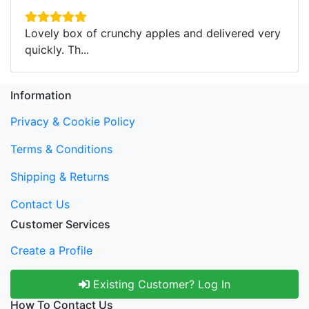
Lovely box of crunchy apples and delivered very
quickly. Th...
Information
Privacy & Cookie Policy
Terms & Conditions
Shipping & Returns
Contact Us
Customer Services
Create a Profile
Existing Customer? Log In
How To Contact Us