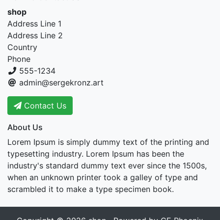
shop
Address Line 1
Address Line 2
Country
Phone
555-1234
admin@sergekronz.art
Contact Us
About Us
Lorem Ipsum is simply dummy text of the printing and
typesetting industry. Lorem Ipsum has been the
industry's standard dummy text ever since the 1500s,
when an unknown printer took a galley of type and
scrambled it to make a type specimen book.