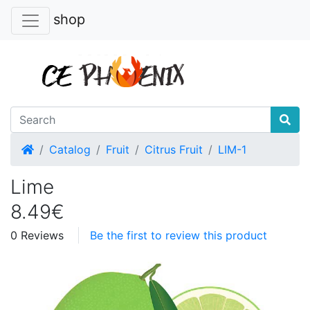
shop
Home
Catalog
Fruit
Citrus Fruit
LIM-1
Lime
8.49€
0 Reviews
Be the first to review this product