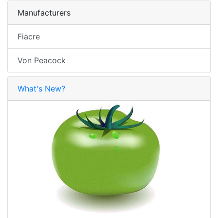
Manufacturers
Fiacre
Von Peacock
What's New?