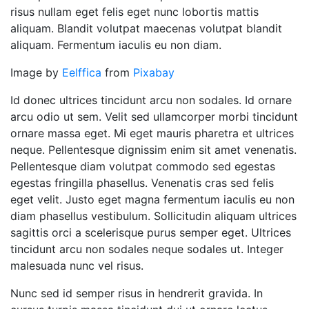
risus nullam eget felis eget nunc lobortis mattis
aliquam. Blandit volutpat maecenas volutpat blandit
aliquam. Fermentum iaculis eu non diam.
Image by
Eelffica
from
Pixabay
Id donec ultrices tincidunt arcu non sodales. Id ornare
arcu odio ut sem. Velit sed ullamcorper morbi tincidunt
ornare massa eget. Mi eget mauris pharetra et ultrices
neque. Pellentesque dignissim enim sit amet venenatis.
Pellentesque diam volutpat commodo sed egestas
egestas fringilla phasellus. Venenatis cras sed felis
eget velit. Justo eget magna fermentum iaculis eu non
diam phasellus vestibulum. Sollicitudin aliquam ultrices
sagittis orci a scelerisque purus semper eget. Ultrices
tincidunt arcu non sodales neque sodales ut. Integer
malesuada nunc vel risus.
Nunc sed id semper risus in hendrerit gravida. In