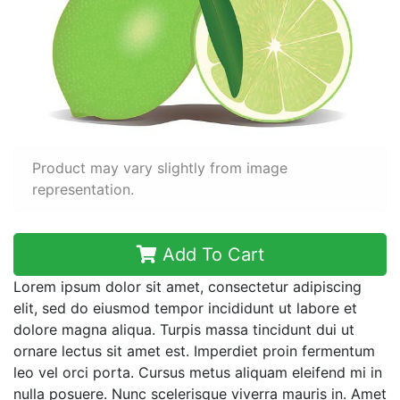
Product may vary slightly from image
representation.
Add To Cart
Lorem ipsum dolor sit amet, consectetur adipiscing
elit, sed do eiusmod tempor incididunt ut labore et
dolore magna aliqua. Turpis massa tincidunt dui ut
ornare lectus sit amet est. Imperdiet proin fermentum
leo vel orci porta. Cursus metus aliquam eleifend mi in
nulla posuere. Nunc scelerisque viverra mauris in. Amet