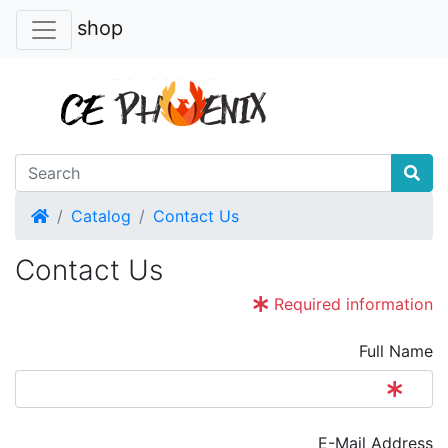
shop
Home
Catalog
Contact Us
Contact Us
Required information
Full Name
E-Mail Address