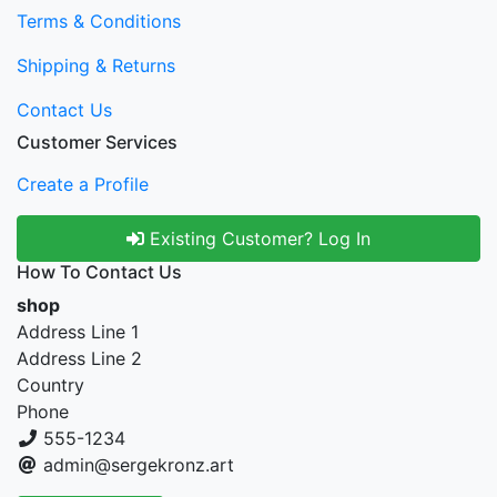
Terms & Conditions
Shipping & Returns
Contact Us
Customer Services
Create a Profile
Existing Customer? Log In
How To Contact Us
shop
Address Line 1
Address Line 2
Country
Phone
555-1234
admin@sergekronz.art