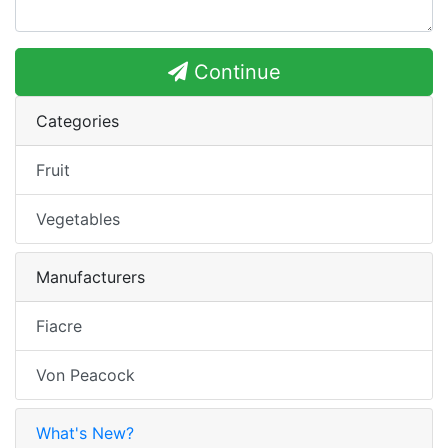
Continue
Categories
Fruit
Vegetables
Manufacturers
Fiacre
Von Peacock
What's New?