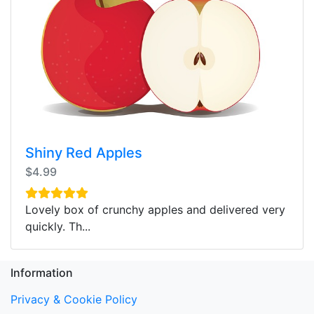
Shiny Red Apples
$4.99
Lovely box of crunchy apples and delivered very
quickly. Th...
Information
Privacy & Cookie Policy