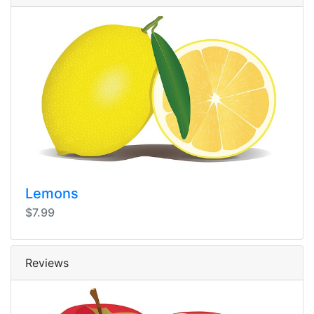
Lemons
$7.99
Reviews